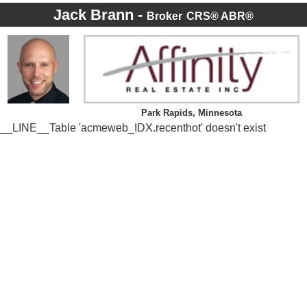
Jack Brann -
Broker
CRS® ABR®
Park Rapids, Minnesota
__LINE__Table 'acmeweb_IDX.recenthot' doesn't exist