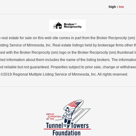
high :
low
o real estate for sale on this web site comes in part from the Broker Reciprocity (sm
sting Service of Minnesota, Inc. Real estate listings held by brokerage firms other th
ked with the Broker Reciprocity (sm) logo or the Broker Reciprocity (sm) thumbnail lo
led information about them includes the name of the listing brokers. The informatio
 reliable but not guaranteed. Properties subject to prior sale, change or withdrawa
©2019 Regional Multiple Listing Service of Minnesota, Inc. All rights reserved.