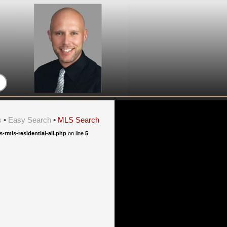
s
•
Easy Search
•
MLS Search
rmls-residential-all.php
on line
5