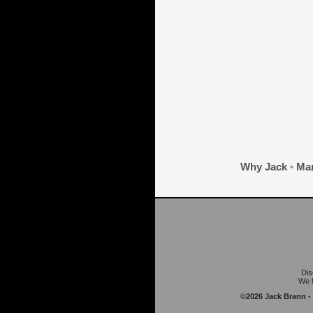
Why Jack
•
Mar
Dis
We h
©2026 Jack Brann -