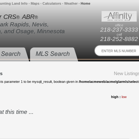
unting Land Info
•
Maps
•
Calculators
•
Weather
•
Home
r CRS
ABR
®
®
Park Rapids, Nevis,
office
218-237-3333
a, and Osage, Minnesota
cell
218-252-8882
gs
New Listing
s parameter 1 to be mysqli_result, boolean given in
/home/acmeweb/acme/glarmls/selects-
high :
low
 this time ...