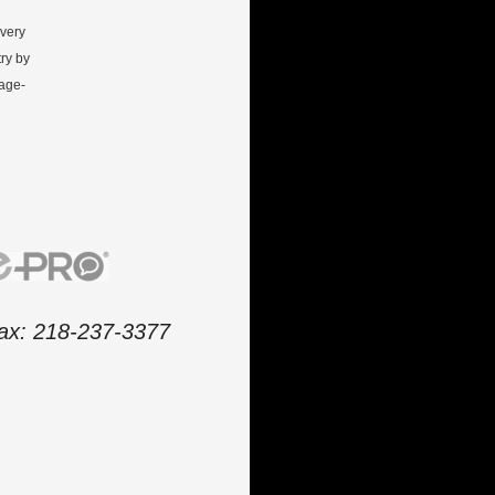
every
ry by
gage-
 fax: 218-237-3377