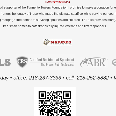
ud supporter of the Tunnel to Towers Foundation I promise to make a donation for 
 honors the legacy of those who made the ultimate sacrifice while serving our count
g mortgage-free homes to surviving spouses and children. T2T also provides mort
free smart homes to catastrophically injured veterans and first responders.
oday • office: 218-237-3333 • cell: 218-252-8882 •