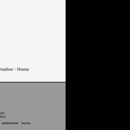
eather
•
Home
ble.
fied.
•
webmaster
•
home