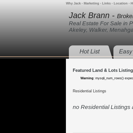
Why Jack
•
Marketing
•
Links
•
Location
•
H
Jack Brann -
Broke
Real Estate For Sale in 
Akeley, Walker, Menahg
Featured Land & Lots Listin
Warning
: mysqli_num_rows() expect
Residential Listings
no Residential Listings at