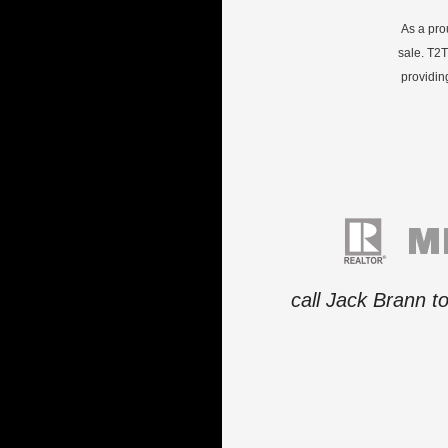
As a pro
sale. T2T
providin
call Jack Brann t