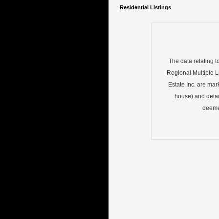
Residential Listings
The data relating t
Regional Multiple Li
Estate Inc. are mar
house) and detai
deemed