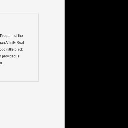
) Program of the
an Affinity Real
go (little black
n provided is
l.