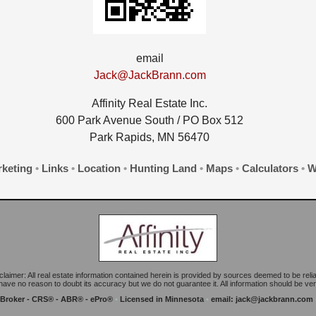
email
Jack@JackBrann.com
Affinity Real Estate Inc.
600 Park Avenue South / PO Box 512
Park Rapids, MN 56470
keting
•
Links
•
Location
•
Hunting Land
•
Maps
•
Calculators
•
W
claimer: All real estate information contained herein is provided by sources deemed to be relia
ave no reason to doubt its accuracy but we do not guarantee it. All information should be veri
 Broker - CRS® - ABR® - ePro®
•
Licensed in Minnesota
•
email:
jack@jackbrann.com