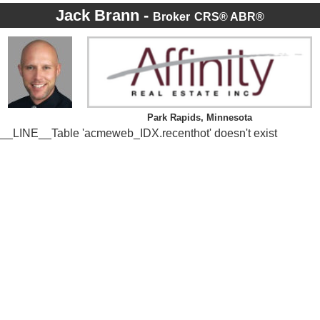
Jack Brann -
Broker
CRS® ABR®
Park Rapids, Minnesota
__LINE__Table 'acmeweb_IDX.recenthot' doesn't exist