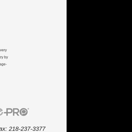
every
ry by
gage-
 fax: 218-237-3377