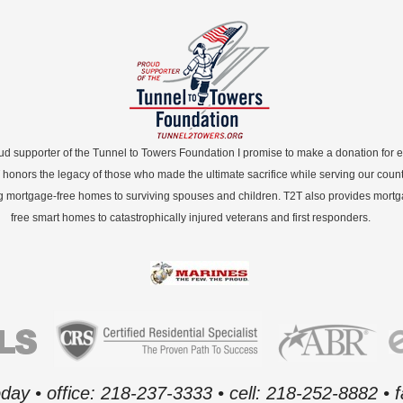
ud supporter of the Tunnel to Towers Foundation I promise to make a donation for 
 honors the legacy of those who made the ultimate sacrifice while serving our count
g mortgage-free homes to surviving spouses and children. T2T also provides mort
free smart homes to catastrophically injured veterans and first responders.
oday • office: 218-237-3333 • cell: 218-252-8882 •