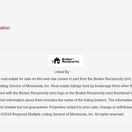
ation
Listed By :
o real estate for sale on this web site comes in part from the Broker Reciprocity (sm
sting Service of Minnesota, Inc. Real estate listings held by brokerage firms other th
ked with the Broker Reciprocity (sm) logo or the Broker Reciprocity (sm) thumbnail lo
led information about them includes the name of the listing brokers. The informatio
 reliable but not guaranteed. Properties subject to prior sale, change or withdrawa
©2019 Regional Multiple Listing Service of Minnesota, Inc. All rights reserved.