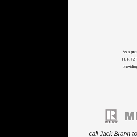
As a pro
sale. T2T
providin
call Jack Brann t