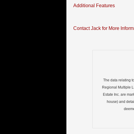
Additional Features
Contact Jack for More Inform
The data relating t
Regional Multiple Li
Estate Inc. are mar
house) and detai
deemed