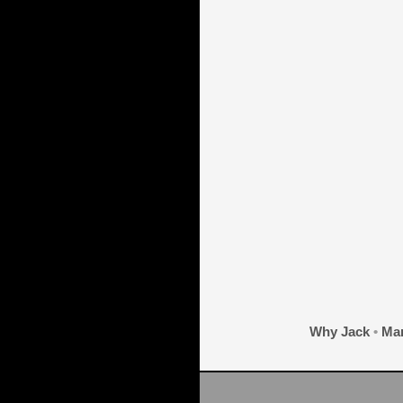
Why Jack
•
Mar