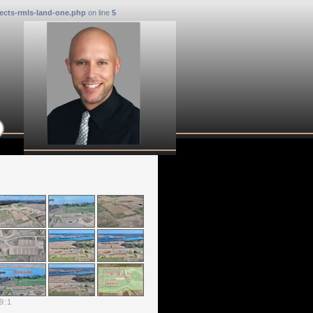
ects-rmls-land-one.php
on line
5
9
:
1