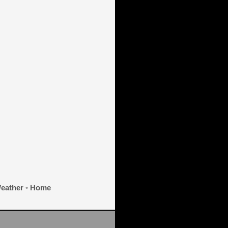
eather
•
Home