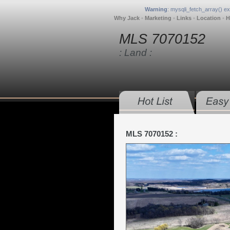
Warning
: mysqli_fetch_array() e
Why Jack
•
Marketing
•
Links
•
Location
•
H
MLS 7070152
: Land :
MLS 7070152 :