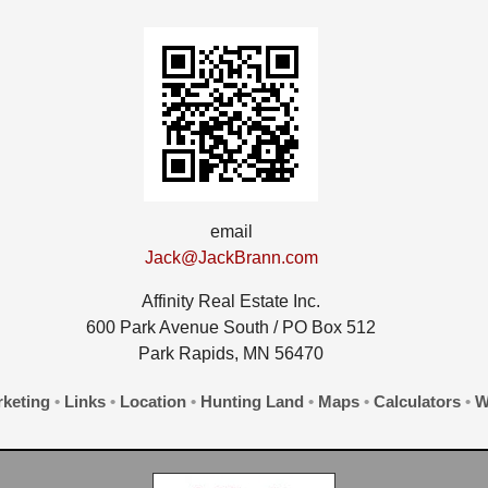
email
Jack@JackBrann.com
Affinity Real Estate Inc.
600 Park Avenue South / PO Box 512
Park Rapids, MN 56470
keting
•
Links
•
Location
•
Hunting Land
•
Maps
•
Calculators
•
W