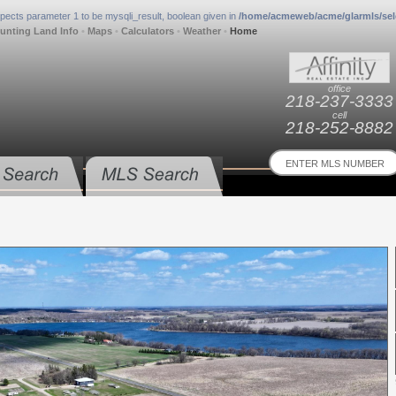
xpects parameter 1 to be mysqli_result, boolean given in
/home/acmeweb/acme/glarmls/sel
unting Land Info
•
Maps
•
Calculators
•
Weather
•
Home
office
218-237-3333
cell
218-252-8882