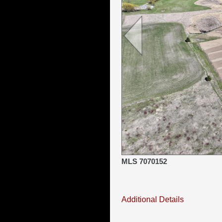
MLS 7070152
Additional Details