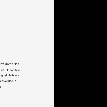
) Program of the
an Affinity Real
go (little black
n provided is
l.