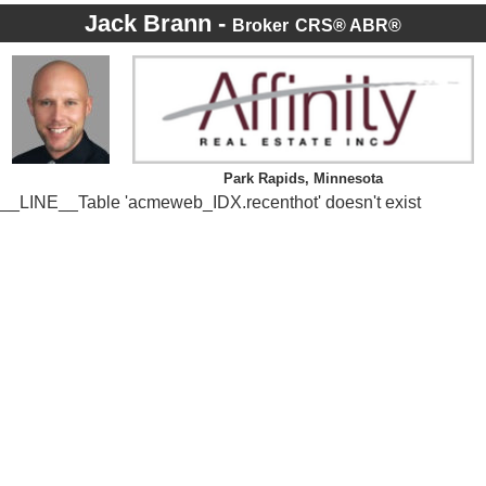
Jack Brann -
Broker
CRS® ABR®
Park Rapids, Minnesota
__LINE__Table 'acmeweb_IDX.recenthot' doesn't exist