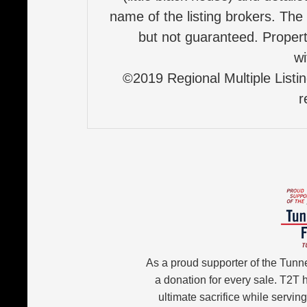
name of the listing brokers. The
but not guaranteed. Properti
wi
©2019 Regional Multiple Listing
r
As a proud supporter of the Tunn
a donation for every sale. T2T
ultimate sacrifice while servin