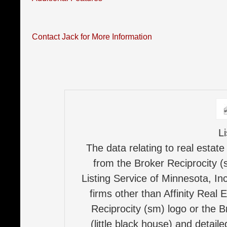
Contact Jack for More Information
L
The data relating to real estate
from the Broker Reciprocity (
Listing Service of Minnesota, Inc
firms other than Affinity Real 
Reciprocity (sm) logo or the B
(little black house) and detail