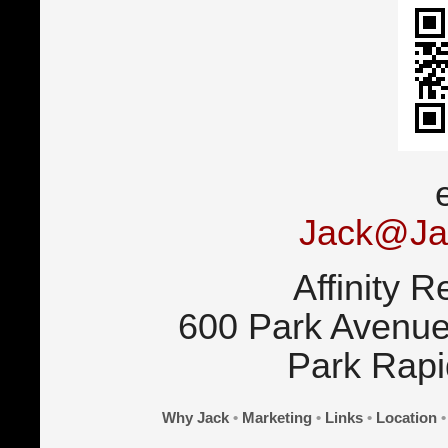
Jack@Ja
Affinity R
600 Park Avenue
Park Rap
Why Jack
•
Marketing
•
Links
•
Location