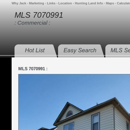
Why Jack
•
Marketing
•
Links
•
Location
•
Hunting Land Info
•
Maps
•
Calculat
MLS 7070991
: Commercial :
MLS 7070991 :