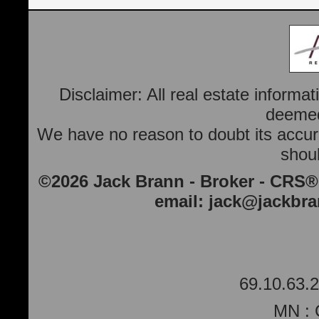
Disclaimer: All real estate informa
deemed 
We have no reason to doubt its accura
shoul
©2026 Jack Brann - Broker - CRS®
email:
jack@jackbr
69.10.63.2
MN : 