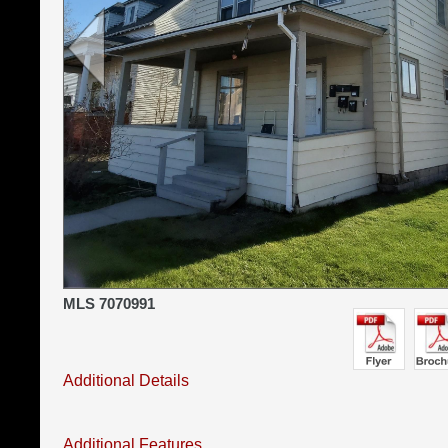
MLS 7070991
Additional Details
Additional Features