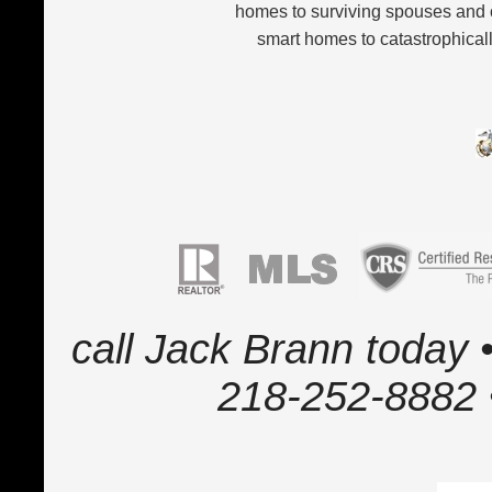
homes to surviving spouses and 
smart homes to catastrophicall
call Jack Brann today •
218-252-8882 