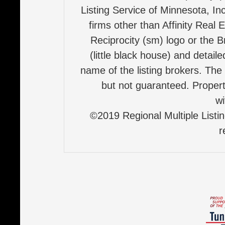
Listing Service of Minnesota, Inc
firms other than Affinity Real 
Reciprocity (sm) logo or the B
(little black house) and detail
name of the listing brokers. The
but not guaranteed. Properti
wi
©2019 Regional Multiple Listing
r