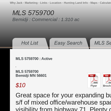
Why Jack
•
Marketing
•
Links
•
Location
•
Hunting Land Info
•
Maps
•
Calculat
MLS 5759700
Bemidji : Commercial : 1.310 ac
MLS 5759700 : Active
MLS 5759700
Bemidji MN 56601
$10
Great space for your expanding b
s/f of mixed office/warehouse spa
visibility from highway 71. Plenty o