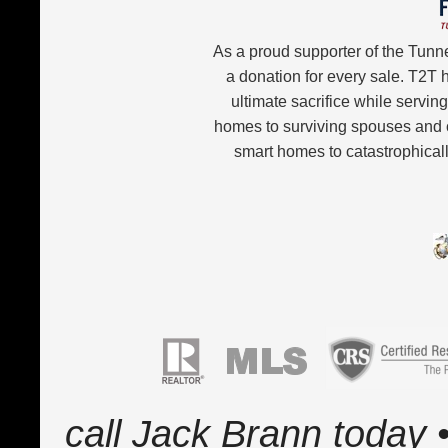
As a proud supporter of the Tunn
a donation for every sale. T2T
ultimate sacrifice while servin
homes to surviving spouses and 
smart homes to catastrophicall
call Jack Brann today •