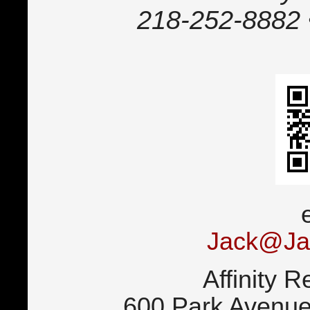
218-252-8882 
Jack@Ja
Affinity R
600 Park Avenue