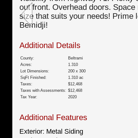
out front. Overhead doors. Space 
size that suits your needs! Prime l
Bemidji!
Additional Details
County:
Beltrami
Acres:
1.310
Lot Dimensions:
200 x 300
SqFt Finished:
1.310 ac
Taxes:
$12,468
Taxes with Assessments:
$12,468
Tax Year:
2020
Additional Features
Exterior: Metal Siding