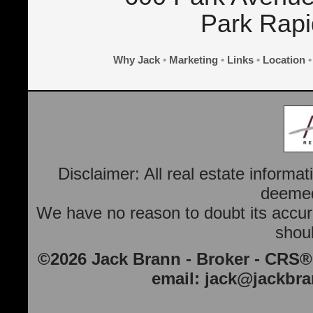
Park Rap
Why Jack
•
Marketing
•
Links
•
Location
Disclaimer: All real estate informa
deemed 
We have no reason to doubt its accura
shoul
©2026 Jack Brann - Broker - CRS®
email:
jack@jackbr