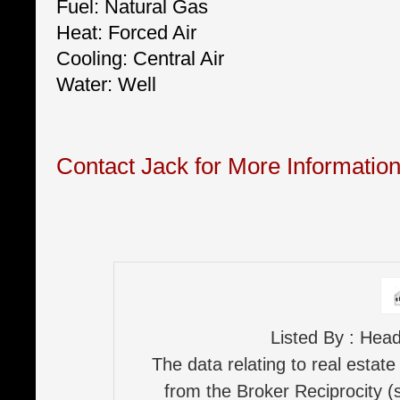
Fuel: Natural Gas
Heat: Forced Air
Cooling: Central Air
Water: Well
Contact Jack for More Informatio
Listed By : Hea
The data relating to real estate
from the Broker Reciprocity (