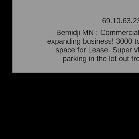
69.10.63.2
Bemidji MN : Commercial 
expanding business! 3000 to
space for Lease. Super vi
parking in the lot out f