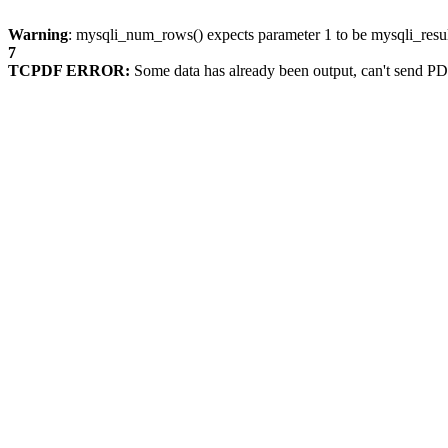
Warning
: mysqli_num_rows() expects parameter 1 to be mysqli_resul
7
TCPDF ERROR:
Some data has already been output, can't send PD