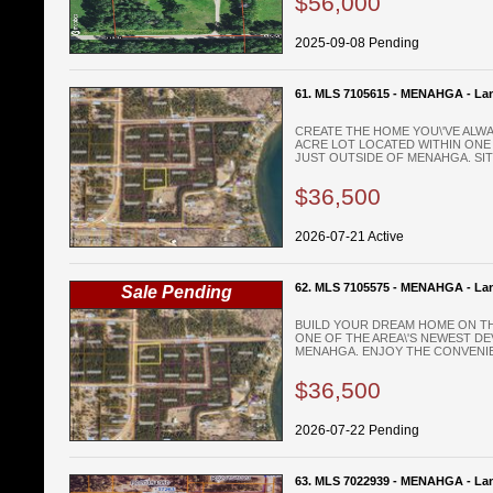
$56,000
2025-09-08 Pending
61. MLS 7105615 - MENAHGA - La
CREATE THE HOME YOU\'VE ALWA
ACRE LOT LOCATED WITHIN ONE
JUST OUTSIDE OF MENAHGA. SITU
$36,500
2026-07-21 Active
62. MLS 7105575 - MENAHGA - La
Sale Pending
BUILD YOUR DREAM HOME ON THI
ONE OF THE AREA\'S NEWEST D
MENAHGA. ENJOY THE CONVENIEN
$36,500
2026-07-22 Pending
63. MLS 7022939 - MENAHGA - La