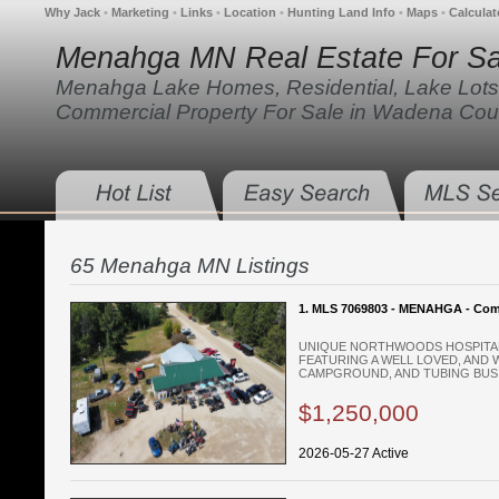
Why Jack
•
Marketing
•
Links
•
Location
•
Hunting Land Info
•
Maps
•
Calculat
Menahga MN Real Estate For Sa
Menahga Lake Homes, Residential, Lake Lots
Commercial Property For Sale in Wadena Cou
65 Menahga MN Listings
1. MLS 7069803 - MENAHGA - Com
UNIQUE NORTHWOODS HOSPITAL
FEATURING A WELL LOVED, AND 
CAMPGROUND, AND TUBING BUSIN
$1,250,000
2026-05-27 Active