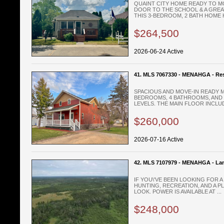
QUAINT CITY HOME READY TO MO
DOOR TO THE SCHOOL & A GREAT
THIS 3-BEDROOM, 2 BATH HOME H
$264,500
2026-06-24 Active
41. MLS 7067330 - MENAHGA - Res
SPACIOUS AND MOVE-IN READY 
BEDROOMS, 4 BATHROOMS, AND 
LEVELS. THE MAIN FLOOR INCLUD
$260,000
2026-07-16 Active
42. MLS 7107979 - MENAHGA - La
IF YOU\'VE BEEN LOOKING FOR 
HUNTING, RECREATION, AND A PL
LOOK. POWER IS AVAILABLE AT ...
$248,000