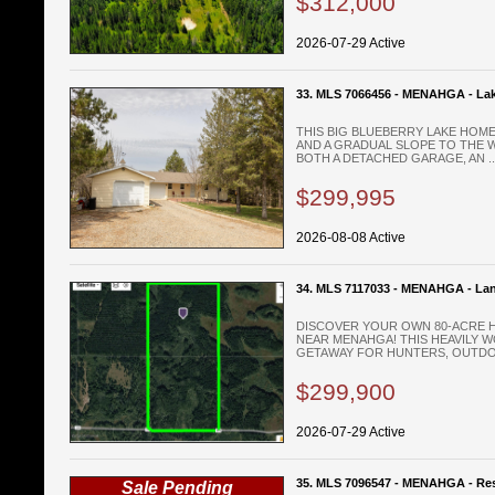
$312,000
2026-07-29 Active
33. MLS 7066456 - MENAHGA - La
THIS BIG BLUEBERRY LAKE HOME
AND A GRADUAL SLOPE TO THE W
BOTH A DETACHED GARAGE, AN ..
$299,995
2026-08-08 Active
34. MLS 7117033 - MENAHGA - La
DISCOVER YOUR OWN 80-ACRE 
NEAR MENAHGA! THIS HEAVILY 
GETAWAY FOR HUNTERS, OUTDOO
$299,900
2026-07-29 Active
35. MLS 7096547 - MENAHGA - Res
Sale Pending