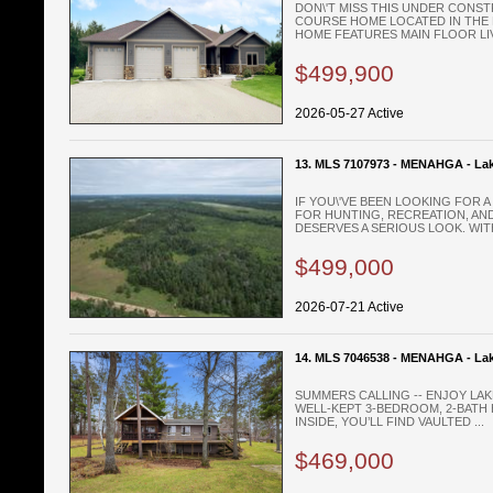
DON\'T MISS THIS UNDER CONST
COURSE HOME LOCATED IN THE 
HOME FEATURES MAIN FLOOR LIVI
$499,900
2026-05-27 Active
13. MLS 7107973 - MENAHGA - Lak
IF YOU\'VE BEEN LOOKING FOR 
FOR HUNTING, RECREATION, AND
DESERVES A SERIOUS LOOK. WITH
$499,000
2026-07-21 Active
14. MLS 7046538 - MENAHGA - La
SUMMERS CALLING -- ENJOY LAK
WELL-KEPT 3-BEDROOM, 2-BATH 
INSIDE, YOU’LL FIND VAULTED ...
$469,000