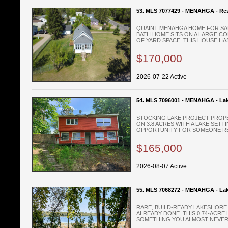
53. MLS 7077429 - MENAHGA - Res
QUAINT MENAHGA HOME FOR SALE 
BATH HOME SITS ON A LARGE C
OF YARD SPACE. THIS HOUSE HAS 
$170,000
2026-07-22 Active
54. MLS 7096001 - MENAHGA - La
STOCKING LAKE PROJECT PROPE
ON 3.8 ACRES WITH A LAKE SETT
OPPORTUNITY FOR SOMEONE REA
$165,000
2026-08-07 Active
55. MLS 7068272 - MENAHGA - Lak
RARE, BUILD-READY LAKESHORE 
ALREADY DONE. THIS 0.74-ACRE
SOMETHING YOU ALMOST NEVER 