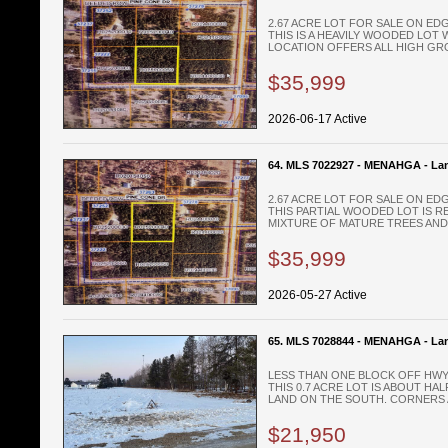
2.67 ACRE LOT FOR SALE ON E
THIS IS A HEAVILY WOODED LOT 
LOCATION OFFERS ALL HIGH GRO
$35,999
2026-06-17 Active
64. MLS 7022927 - MENAHGA - La
2.67 ACRE LOT FOR SALE ON E
THIS PARTIAL WOODED LOT IS R
MIXTURE OF MATURE TREES AND 
$35,999
2026-05-27 Active
65. MLS 7028844 - MENAHGA - La
LESS THAN ONE BLOCK OFF HWY 
THIS 0.7 ACRE LOT IS ABOUT H
LAND ON THE SOUTH. CORNERS A
$21,950