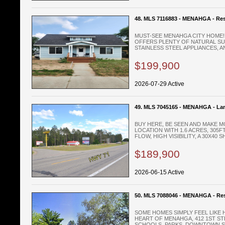
48. MLS 7116883 - MENAHGA - Res
MUST-SEE MENAHGA CITY HOME!
OFFERS PLENTY OF NATURAL SUN
STAINLESS STEEL APPLIANCES, AN
$199,900
2026-07-29 Active
49. MLS 7045165 - MENAHGA - La
BUY HERE, BE SEEN AND MAKE M
LOCATION WITH 1.6 ACRES, 305
FLOW, HIGH VISIBILITY, A 30X40 SH
$189,900
2026-06-15 Active
50. MLS 7088046 - MENAHGA - Res
SOME HOMES SIMPLY FEEL LIKE 
HEART OF MENAHGA, 412 1ST ST
SCHOOLS, PARKS, DOWNTOWN SH