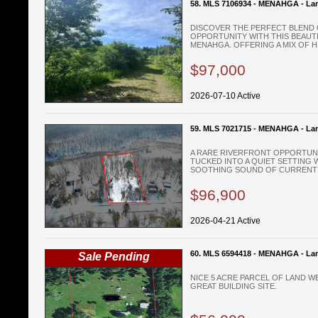
58. MLS 7106934 - MENAHGA - La
DISCOVER THE PERFECT BLEND O
OPPORTUNITY WITH THIS BEAUTI
MENAHGA. OFFERING A MIX OF HI
$97,000
2026-07-10 Active
59. MLS 7021715 - MENAHGA - La
A RARE RIVERFRONT OPPORTUN
TUCKED INTO A QUIET SETTING 
SOOTHING SOUND OF CURRENT Y
$96,900
2026-04-21 Active
60. MLS 6594418 - MENAHGA - La
Sale Pending
NICE 5 ACRE PARCEL OF LAND 
GREAT BUILDING SITE.