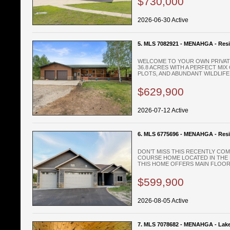
$730,000
2026-06-30 Active
5. MLS 7082921 - MENAHGA - Resi
WELCOME TO YOUR OWN PRIVATE
36.8 ACRES WITH A PERFECT MI
PLOTS, AND ABUNDANT WILDLIFE, 
$629,900
2026-07-12 Active
6. MLS 6775696 - MENAHGA - Resi
DON’T MISS THIS RECENTLY CO
COURSE HOME LOCATED IN THE 
THIS HOME OFFERS MAIN FLOOR L
$599,900
2026-08-05 Active
7. MLS 7078682 - MENAHGA - Lak