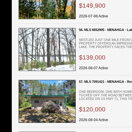
$149,900
2026-07-06 Active
56. MLS 6652905 - MENAHGA - Lak
NESTLED JUST ONE MILE FROM 
PROPERTY OFFERS AN IMPRESSI
LAKE. THE PROPERTY FACES THE 
$139,000
2026-08-07 Active
57. MLS 7091421 - MENAHGA - Res
ONE BEDROOM, ONE BATH HOME 
TUCKED OFF THE ROAD BETWEE
LOCATED ON US HWY 71, THIS TW
$120,000
2026-08-04 Active