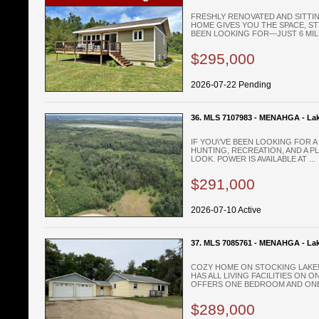
FRESHLY RENOVATED AND SITTIN
HOME GIVES YOU THE SPACE, S
BEEN LOOKING FOR—JUST 6 MILE
$295,000
2026-07-22 Pending
36. MLS 7107983 - MENAHGA - Lak
IF YOU\'VE BEEN LOOKING FOR 
HUNTING, RECREATION, AND A PL
LOOK. POWER IS AVAILABLE AT ...
$291,000
2026-07-10 Active
37. MLS 7085761 - MENAHGA - La
COZY HOME ON STOCKING LAKE!
HAS ALL LIVING FACILITIES ON 
OFFERS ONE BEDROOM AND ONE 
$289,000