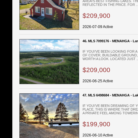
AREA\'S BEST FISHING LAKES. TH
REFLECTED IN THE PRICE. FOR ..
$209,900
2026-07-09 Active
46. MLS 7099176 - MENAHGA - La
IF YOU\'VE BEEN LOOKING FOR 
OF COVER, BUILDABLE GROUND, 
WORTH A LOOK. LOCATED JUST ..
$209,000
2026-06-25 Active
47. MLS 6498684 - MENAHGA - La
IF YOU\'VE BEEN DREAMING OF
PLACE, THIS IS WHERE THAT DRE
A PRIVATE FEEL AMONG TOWERING
$199,900
2026-06-10 Active