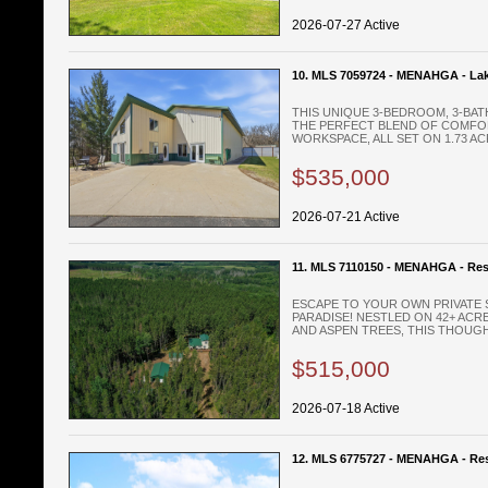
2026-07-27 Active
10. MLS 7059724 - MENAHGA - La
THIS UNIQUE 3-BEDROOM, 3-BA
THE PERFECT BLEND OF COMFOR
WORKSPACE, ALL SET ON 1.73 ACR
$535,000
2026-07-21 Active
11. MLS 7110150 - MENAHGA - Res
ESCAPE TO YOUR OWN PRIVATE 
PARADISE! NESTLED ON 42+ ACRE
AND ASPEN TREES, THIS THOUGHT
$515,000
2026-07-18 Active
12. MLS 6775727 - MENAHGA - Res