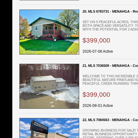
20. MLS 6783731 - MENAHGA - Res
SET ON 5 PEACEFUL ACRES, TH
BOTH SPACE AND VERSATILITY. 
WITH THE POTENTIAL FOR 2 ADDIT
$399,000
2026-07-06 Active
21. MLS 7036509 - MENAHGA - Co
WELCOME TO THIS INCREDIBLE 
BEAUTIFUL MATURE PINES AND 
PEACEFUL CREEK RUNNING THRO
$399,000
2026-08-01 Active
22. MLS 7084563 - MENAHGA - Co
GROWING BUSINESS FOR SALE! 
RETAIL BUSINESS OPPORTUNITY
STORE. OFFERING OVER 3,000 SQ