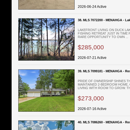
2026-06-24 Active
38. MLS 7072200 - MENAHGA - La
LAKEFRONT LIVING ON DUCK LA
FISHING RETREAT JUST IN TIME
RARE OPPORTUNITY TO OWN ...
$285,000
2026-07-21 Active
39. MLS 7099181 - MENAHGA - Res
PRIDE OF OWNERSHIP SHINES T
MAINTAINED 2-BEDROOM HOME,
LIVING WITH ROOM TO GROW. THE
$273,000
2026-07-16 Active
40. MLS 7086260 - MENAHGA - Res