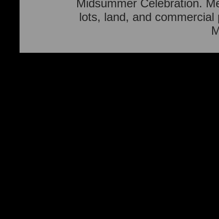
Midsummer Celebration. Men
lots, land, and commercial
M