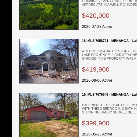
COMBINES EVERYTHING SERIOU
APPRECIATE IN A WELL-ROUNDED
$420,000
2026-07-28 Active
18. MLS 7058721 - MENAHGA - La
4 BEDROOM 4 BATH 2 STORY LAK
LAKE FRONTAGE, 2 CAR ATTACH
GARAGE. THIS PROPERTY WAS A B
$419,900
2026-08-06 Active
19. MLS 7079646 - MENAHGA - La
EXPERIENCE THE BEAUTY OF MOR
WITH THIS 2 BEDROOM, 2 BATH 
STUNNING SANDY SHORELINE. ...
$399,900
2026-05-23 Active