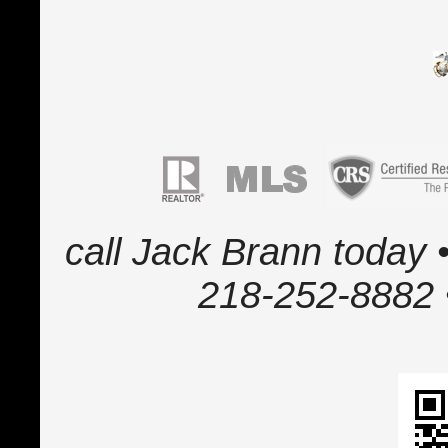
call Jack Brann today •
218-252-8882 