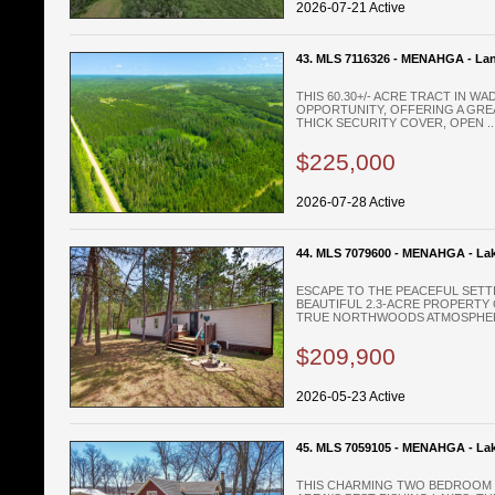
2026-07-21 Active
43. MLS 7116326 - MENAHGA - La
THIS 60.30+/- ACRE TRACT IN 
OPPORTUNITY, OFFERING A GRE
THICK SECURITY COVER, OPEN ..
$225,000
2026-07-28 Active
44. MLS 7079600 - MENAHGA - La
ESCAPE TO THE PEACEFUL SETT
BEAUTIFUL 2.3-ACRE PROPERTY 
TRUE NORTHWOODS ATMOSPHERE
$209,900
2026-05-23 Active
45. MLS 7059105 - MENAHGA - La
THIS CHARMING TWO BEDROOM L