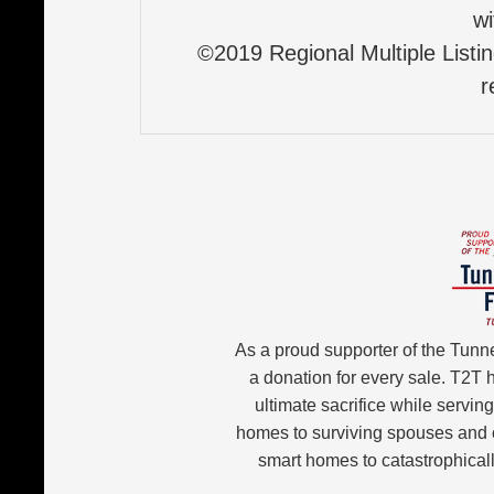
wi
©2019 Regional Multiple Listing
r
As a proud supporter of the Tunn
a donation for every sale. T2T
ultimate sacrifice while servin
homes to surviving spouses and 
smart homes to catastrophicall