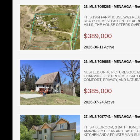
25. MLS 7065265 - MENAHGA - Res
THIS 1904 FARMHOUSE WAS REBU
READY HOMESTEAD ON 11.6 ACR
HILLS. THE HOUSE OFFERS OVER 
$389,000
2026-06-11 Active
26. MLS 7086885 - MENAHGA - Res
NESTLED ON 40 PICTURESQUE AC
CHARMING 2-BEDROOM, 2-BATH 
COMFORT, PRIVACY, AND NATURAL
$385,000
2026-07-24 Active
27. MLS 7097741 - MENAHGA - Res
THIS 4 BEDROOM, 3 BATH HOME 
AMAZINGLY CLEAN AND TASTEFU
KITCHEN AND A PRIVATE MAIN SUIT