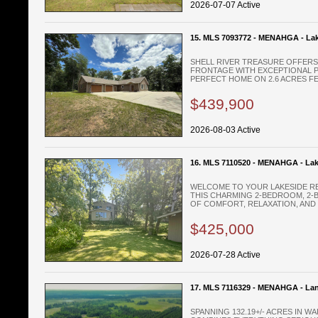
2026-07-07 Active
15. MLS 7093772 - MENAHGA - La
SHELL RIVER TREASURE OFFERS 
FRONTAGE WITH EXCEPTIONAL PR
PERFECT HOME ON 2.6 ACRES FEA
$439,900
2026-08-03 Active
16. MLS 7110520 - MENAHGA - La
WELCOME TO YOUR LAKESIDE RE
THIS CHARMING 2-BEDROOM, 2-
OF COMFORT, RELAXATION, AND .
$425,000
2026-07-28 Active
17. MLS 7116329 - MENAHGA - La
SPANNING 132.19+/- ACRES IN 