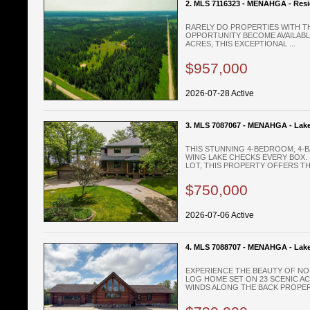
2. MLS 7116323 - MENAHGA - Resi
RARELY DO PROPERTIES WITH TH
OPPORTUNITY BECOME AVAILABLE
ACRES, THIS EXCEPTIONAL ...
$957,000
2026-07-28 Active
3. MLS 7087067 - MENAHGA - Lak
THIS STUNNING 4-BEDROOM, 4
WING LAKE CHECKS EVERY BOX. 
LOT, THIS PROPERTY OFFERS THE
$750,000
2026-07-06 Active
4. MLS 7088707 - MENAHGA - Lak
EXPERIENCE THE BEAUTY OF NO
LOG HOME SET ON 23 SCENIC A
WINDS ALONG THE BACK PROPERT