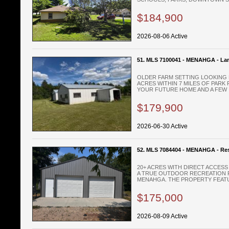
$184,900
2026-08-06 Active
51. MLS 7100041 - MENAHGA - La
OLDER FARM SETTING LOOKING 
ACRES WITHIN 7 MILES OF PARK 
YOUR FUTURE HOME AND A FEW .
$179,900
2026-06-30 Active
52. MLS 7084404 - MENAHGA - Res
20+ ACRES WITH DIRECT ACCES
A TRUE OUTDOOR RECREATION P
MENAHGA. THE PROPERTY FEATUR
$175,000
2026-08-09 Active