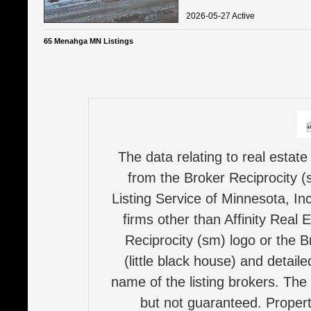
2026-05-27 Active
65 Menahga MN Listings
The data relating to real estate
from the Broker Reciprocity (
Listing Service of Minnesota, Inc
firms other than Affinity Real 
Reciprocity (sm) logo or the B
(little black house) and detail
name of the listing brokers. The
but not guaranteed. Properti