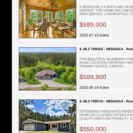
4-BEDROOM, 2.5 BATH LAKE HOM
SERVICE. THIS HOME HAS 3 METE
MAIN SERVICE. LOW MONTHLY UTIL
$599,000
2026-07-15 Active
8. MLS 7095431 - MENAHGA - Resi
THIS BEAUTIFUL BLUEBERRY PIN
ROAD LOCATION FRONTING FAIRW
PRIMARY SUITES), 4 BATHS, ...
$589,900
2026-06-19 Active
9. MLS 7090710 - MENAHGA - Resi
EXTENSIVELY RENOVATED INSIDE
HOME ON 2.1 ACRES OFFERS A R
QUALITY, AND FUNCTIONALITY JUS
$550,000