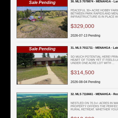
30. MLS 7078874 - MENAHGA - La
Sale Pending
PEACEFUL 30+ ACRE HOBBY FAR
BETWEEN PARK RAPIDS AND MEN
INFRASTRUCTURE IS IN PLACE WIT
$329,000
2026-07-13 Pending
31. MLS 7011711 - MENAHGA - La
Sale Pending
SO MUCH POTENTIAL HERE! PRIM
HEART OF TOWN YET IT FEELS LI
UNDER ONE ACRE LOT WITH ...
$314,500
2026-08-04 Pending
32. MLS 7116661 - MENAHGA - Res
NESTLED ON 70.3+/- ACRES IN W
PROPERTY OFFERS THE PERFEC
RURAL RETREAT. WHETHER YOU\'R