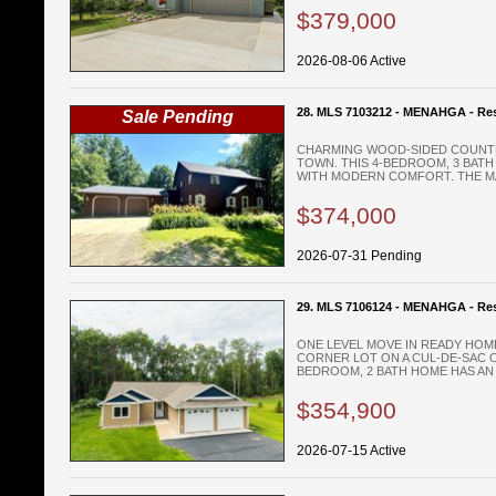
$379,000
2026-08-06 Active
28. MLS 7103212 - MENAHGA - Res
Sale Pending
CHARMING WOOD-SIDED COUNTR
TOWN. THIS 4-BEDROOM, 3 BAT
WITH MODERN COMFORT. THE MAI
$374,000
2026-07-31 Pending
29. MLS 7106124 - MENAHGA - Res
ONE LEVEL MOVE IN READY HOM
CORNER LOT ON A CUL-DE-SAC O
BEDROOM, 2 BATH HOME HAS AN 
$354,900
2026-07-15 Active