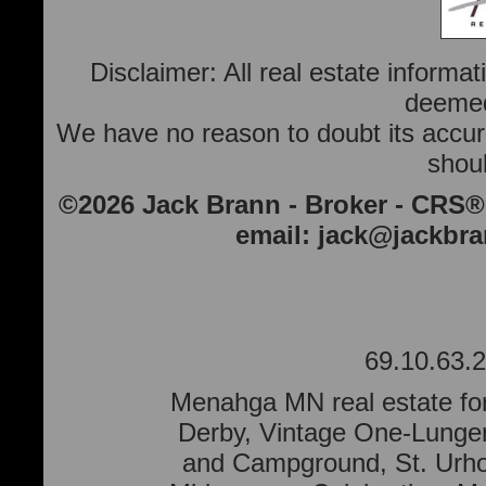
Disclaimer: All real estate informa
deemed 
We have no reason to doubt its accura
shoul
©2026 Jack Brann - Broker - CRS®
email:
jack@jackbr
69.10.63.2
Menahga MN real estate for
Derby, Vintage One-Lunge
and Campground, St. Urho