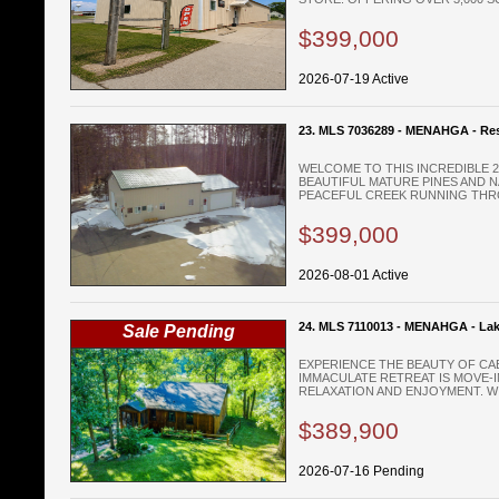
$399,000
2026-07-19 Active
23. MLS 7036289 - MENAHGA - Res
WELCOME TO THIS INCREDIBLE 
BEAUTIFUL MATURE PINES AND 
PEACEFUL CREEK RUNNING THRO
$399,000
2026-08-01 Active
24. MLS 7110013 - MENAHGA - La
Sale Pending
EXPERIENCE THE BEAUTY OF CAB
IMMACULATE RETREAT IS MOVE-
RELAXATION AND ENJOYMENT. WIT
$389,900
2026-07-16 Pending