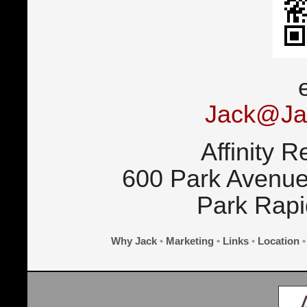
Jack@Ja
Affinity R
600 Park Avenue
Park Rap
Why Jack
•
Marketing
•
Links
•
Location