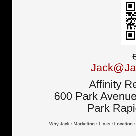
Jack@Ja
Affinity R
600 Park Avenue
Park Rap
Why Jack
•
Marketing
•
Links
•
Location