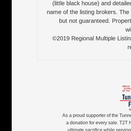
(little black house) and detail
name of the listing brokers. The
but not guaranteed. Properti
wi
©2019 Regional Multiple Listing
r
As a proud supporter of the Tunn
a donation for every sale. T2T
ultimate sacrifice while servin