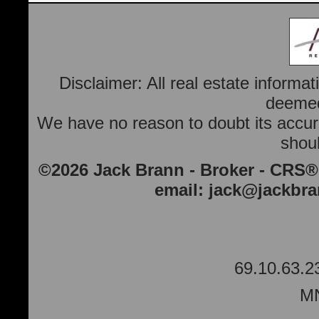
Disclaimer: All real estate informa
deemed 
We have no reason to doubt its accura
shoul
©2026 Jack Brann - Broker - CRS®
email:
jack@jackbr
69.10.63.2
MN