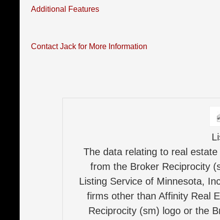
Additional Features
Contact Jack for More Information
L
The data relating to real estate
from the Broker Reciprocity (
Listing Service of Minnesota, Inc
firms other than Affinity Real 
Reciprocity (sm) logo or the B