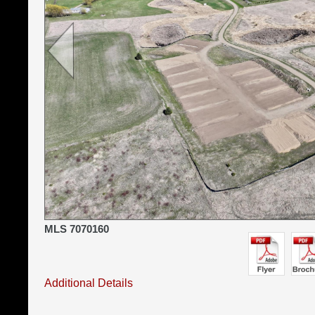
MLS 7070160
Additional Details