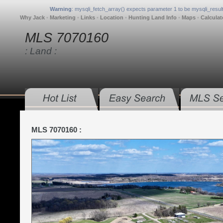
Warning
: mysqli_fetch_array() expects parameter 1 to be mysqli_result
Why Jack
•
Marketing
•
Links
•
Location
•
Hunting Land Info
•
Maps
•
Calculat
MLS 7070160
: Land :
MLS 7070160 :