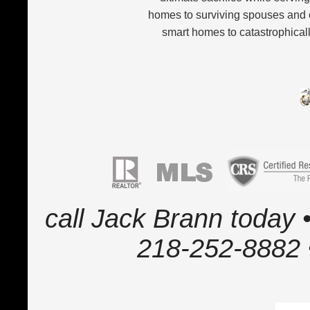
homes to surviving spouses and 
smart homes to catastrophicall
call Jack Brann today •
218-252-8882 