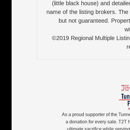
(little black house) and detail
name of the listing brokers. The
but not guaranteed. Properti
wi
©2019 Regional Multiple Listing
r
As a proud supporter of the Tunn
a donation for every sale. T2T
ultimate sacrifice while servin