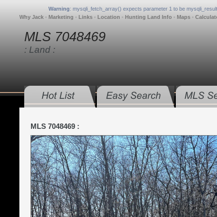
Warning
: mysqli_fetch_array() expects parameter 1 to be mysqli_result
Why Jack
•
Marketing
•
Links
•
Location
•
Hunting Land Info
•
Maps
•
Calculat
MLS 7048469
: Land :
MLS 7048469 :