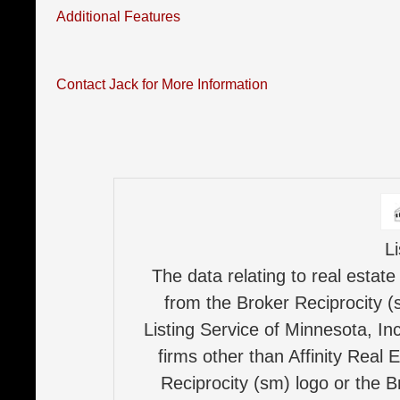
Additional Features
Contact Jack for More Information
L
The data relating to real estate
from the Broker Reciprocity (
Listing Service of Minnesota, Inc
firms other than Affinity Real 
Reciprocity (sm) logo or the B