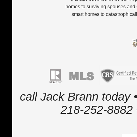
homes to surviving spouses and 
smart homes to catastrophicall
call Jack Brann today •
218-252-8882 