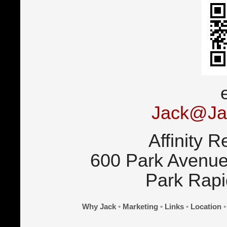
Jack@Ja
Affinity R
600 Park Avenue
Park Rap
Why Jack
•
Marketing
•
Links
•
Location