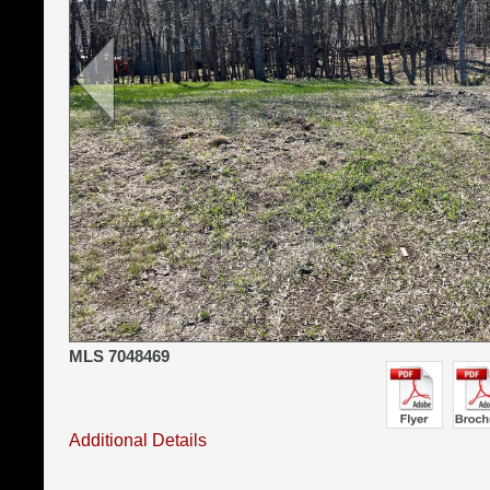
MLS 7048469
Additional Details