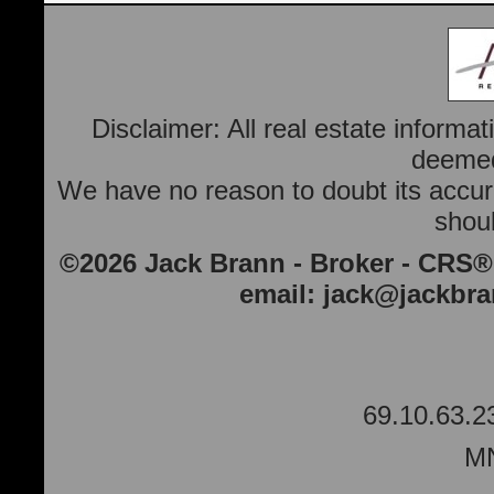
Disclaimer: All real estate informa
deemed 
We have no reason to doubt its accura
shoul
©2026 Jack Brann - Broker - CRS®
email:
jack@jackbr
69.10.63.2
MN