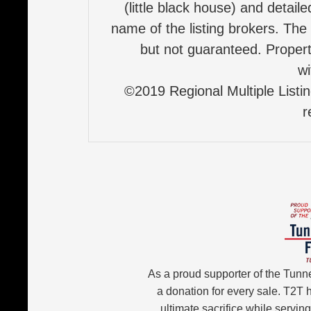
(little black house) and detail
name of the listing brokers. The
but not guaranteed. Properti
wi
©2019 Regional Multiple Listing
r
As a proud supporter of the Tunn
a donation for every sale. T2T
ultimate sacrifice while servin