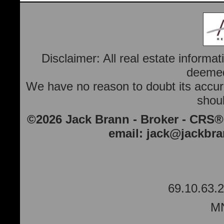
Disclaimer: All real estate informa
deemed 
We have no reason to doubt its accura
shoul
©2026 Jack Brann - Broker - CRS®
email:
jack@jackbr
69.10.63.2
MN