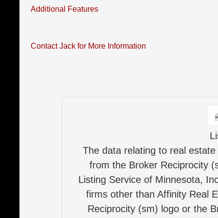
Additional Features
Contact Jack for More Information
L
The data relating to real estate
from the Broker Reciprocity (
Listing Service of Minnesota, Inc
firms other than Affinity Real 
Reciprocity (sm) logo or the B