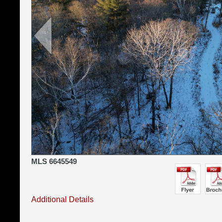
MLS 6645549
Additional Details