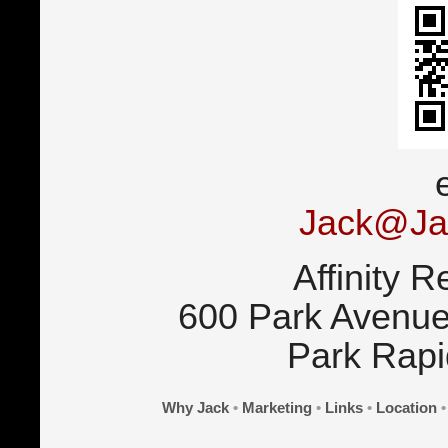
Jack@Ja
Affinity R
600 Park Avenue
Park Rap
Why Jack
•
Marketing
•
Links
•
Location