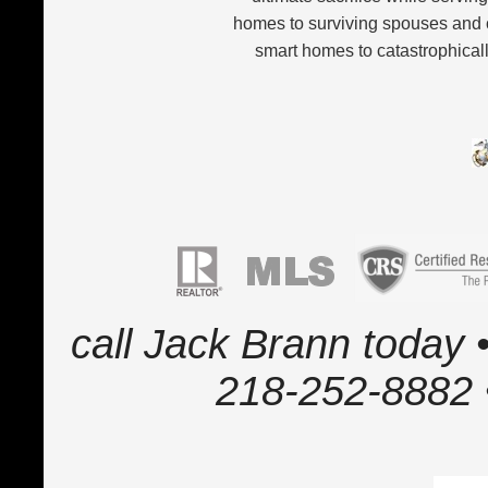
homes to surviving spouses and 
smart homes to catastrophicall
call Jack Brann today •
218-252-8882 