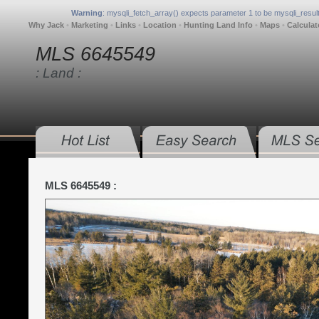
Warning
: mysqli_fetch_array() expects parameter 1 to be mysqli_result
Why Jack
•
Marketing
•
Links
•
Location
•
Hunting Land Info
•
Maps
•
Calculat
MLS 6645549
: Land :
MLS 6645549 :