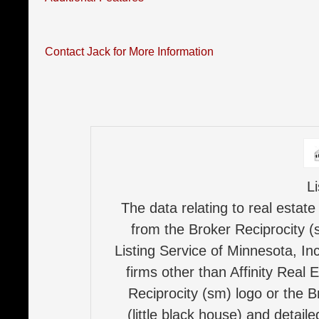
Contact Jack for More Information
L
The data relating to real estate
from the Broker Reciprocity (
Listing Service of Minnesota, Inc
firms other than Affinity Real 
Reciprocity (sm) logo or the B
(little black house) and detail