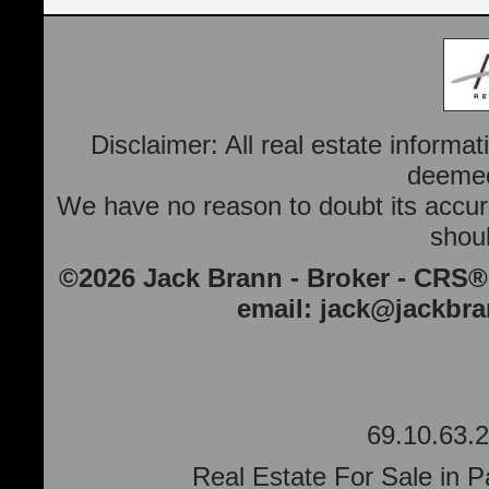
Disclaimer: All real estate informa
deemed 
We have no reason to doubt its accura
shoul
©2026 Jack Brann - Broker - CRS®
email:
jack@jackbr
69.10.63.2
Real Estate For Sale in P