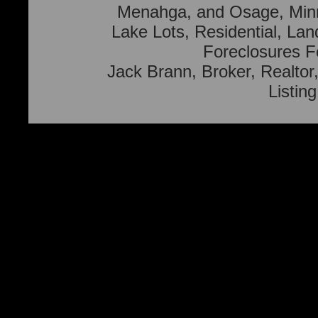
Menahga, and Osage, Min
Lake Lots, Residential, Lan
Foreclosures F
Jack Brann, Broker, Realtor,
Listin