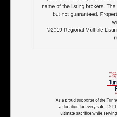
name of the listing brokers. The
but not guaranteed. Properti
wi
©2019 Regional Multiple Listing
r
As a proud supporter of the Tunn
a donation for every sale. T2T
ultimate sacrifice while servin