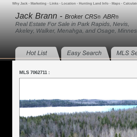
Why Jack
•
Marketing
•
Links
•
Location
•
Hunting Land Info
•
Maps
•
Calculat
Jack Brann -
Broker CRS
ABR
®
®
Real Estate For Sale in Park Rapids, Nevis,
Akeley, Walker, Menahga, and Osage, Minnes
MLS 7062711 :