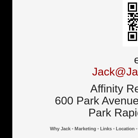
Jack@Ja
Affinity R
600 Park Avenue
Park Rap
Why Jack
•
Marketing
•
Links
•
Location