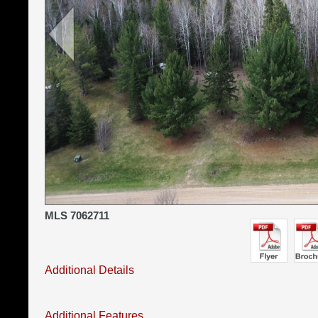
MLS 7062711
Additional Details
Additional Features