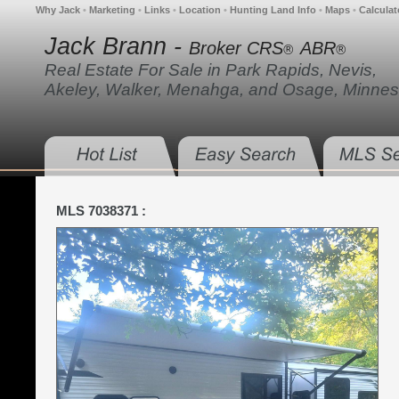
Why Jack
•
Marketing
•
Links
•
Location
•
Hunting Land Info
•
Maps
•
Calculat
Jack Brann -
Broker CRS
ABR
®
®
Real Estate For Sale in Park Rapids, Nevis,
Akeley, Walker, Menahga, and Osage, Minnes
MLS 7038371 :