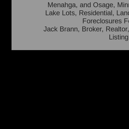
Menahga, and Osage, Min
Lake Lots, Residential, Lan
Foreclosures F
Jack Brann, Broker, Realtor,
Listin