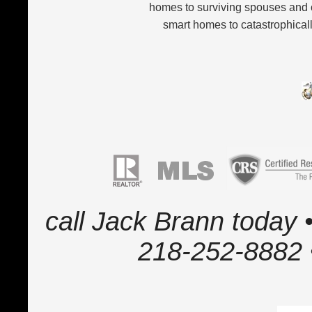
homes to surviving spouses and 
smart homes to catastrophicall
call Jack Brann today •
218-252-8882 