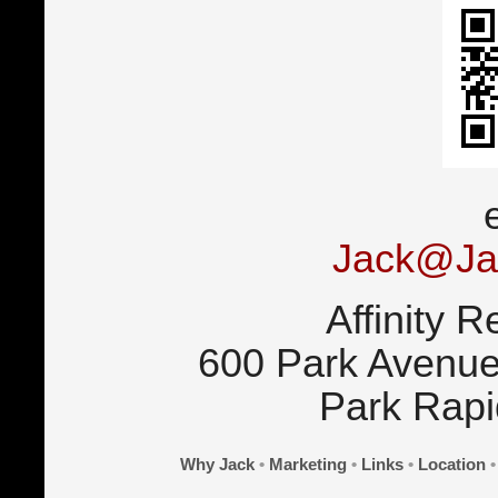
Jack@Ja
Affinity R
600 Park Avenue
Park Rap
Why Jack
•
Marketing
•
Links
•
Location