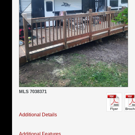
MLS 7038371
Additional Details
Additional Features