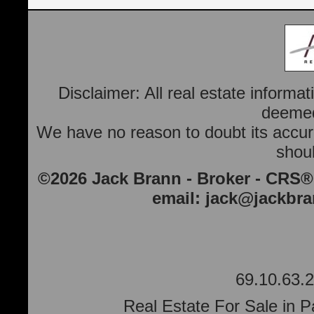
Disclaimer: All real estate informa
deemed 
We have no reason to doubt its accura
shoul
©2026 Jack Brann - Broker - CRS®
email:
jack@jackbr
69.10.63.2
Real Estate For Sale in P