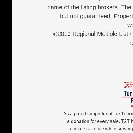
name of the listing brokers. The
but not guaranteed. Properti
wi
©2019 Regional Multiple Listing
r
As a proud supporter of the Tunn
a donation for every sale. T2T
ultimate sacrifice while servin