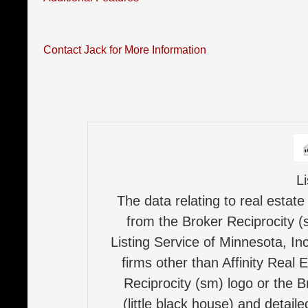
Contact Jack for More Information
L
The data relating to real estate
from the Broker Reciprocity (
Listing Service of Minnesota, Inc
firms other than Affinity Real 
Reciprocity (sm) logo or the B
(little black house) and detail