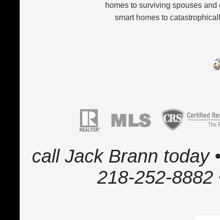
homes to surviving spouses and 
smart homes to catastrophicall
call Jack Brann today •
218-252-8882 