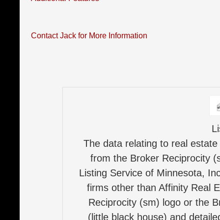
Contact Jack for More Information
L
The data relating to real estate
from the Broker Reciprocity (
Listing Service of Minnesota, Inc
firms other than Affinity Real 
Reciprocity (sm) logo or the B
(little black house) and detail