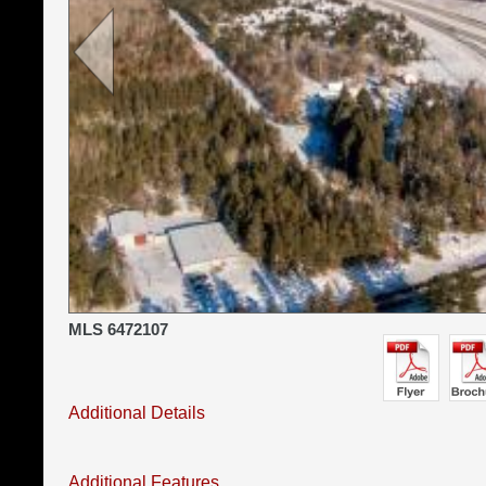
MLS 6472107
Additional Details
Additional Features