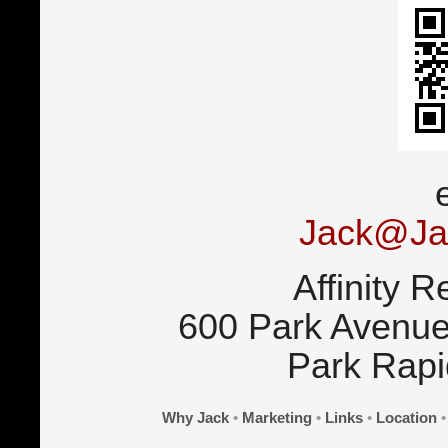
Jack@Ja
Affinity R
600 Park Avenue
Park Rap
Why Jack
•
Marketing
•
Links
•
Location