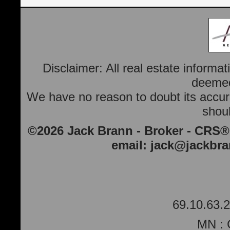
Disclaimer: All real estate informa
deemed 
We have no reason to doubt its accura
shoul
©2026 Jack Brann - Broker - CRS®
email:
jack@jackbr
69.10.63.2
MN : 