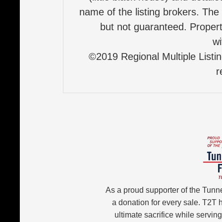
name of the listing brokers. The
but not guaranteed. Properti
wi
©2019 Regional Multiple Listing
r
As a proud supporter of the Tunn
a donation for every sale. T2T
ultimate sacrifice while servin