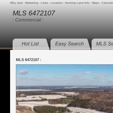
Why Jack
•
Marketing
•
Links
•
Location
•
Hunting Land Info
•
Maps
•
Calculat
MLS 6472107
: Commercial :
MLS 6472107 :