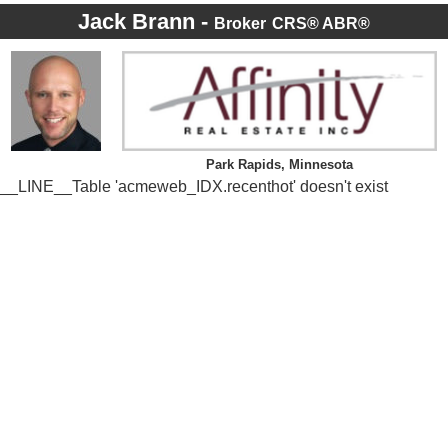
Jack Brann -
Broker
CRS® ABR®
Park Rapids, Minnesota
__LINE__Table 'acmeweb_IDX.recenthot' doesn't exist