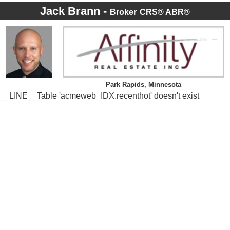
Jack Brann -
Broker
CRS® ABR®
Park Rapids, Minnesota
__LINE__Table 'acmeweb_IDX.recenthot' doesn't exist