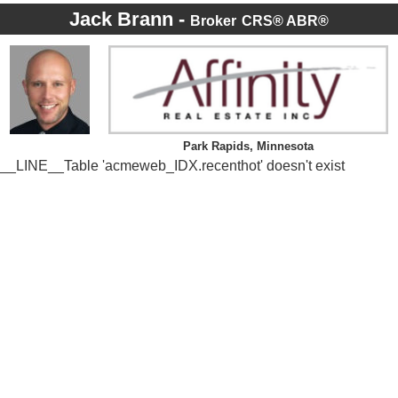
Jack Brann -
Broker
CRS® ABR®
Park Rapids, Minnesota
__LINE__Table 'acmeweb_IDX.recenthot' doesn't exist