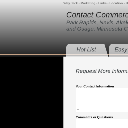
Why Jack
•
Marketing
•
Links
•
Location
•
H
Contact Commerci
Park Rapids, Nevis, Ake
and Osage, Minnesota C
Request More Inform
Your Contact Information
Comments or Questions