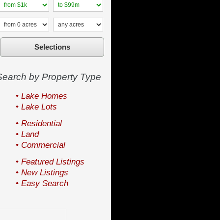
Search by Property Type
• Lake Homes
• Lake Lots
• Residential
• Land
• Commercial
• Featured Listings
• New Listings
• Easy Search