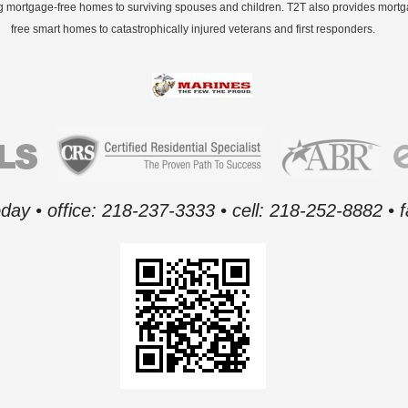
g mortgage-free homes to surviving spouses and children. T2T also provides mort
free smart homes to catastrophically injured veterans and first responders.
oday • office: 218-237-3333 • cell: 218-252-8882 •