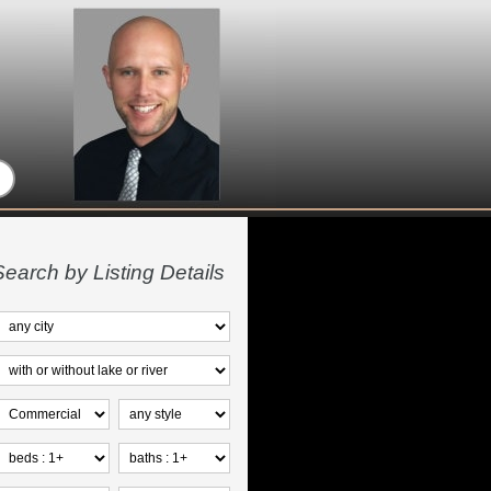
Search by Listing Details