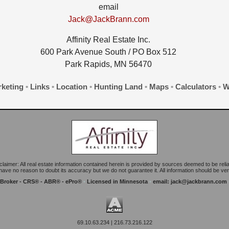
email
Jack@JackBrann.com
Affinity Real Estate Inc.
600 Park Avenue South / PO Box 512
Park Rapids, MN 56470
keting
•
Links
•
Location
•
Hunting Land
•
Maps
•
Calculators
•
W
claimer: All real estate information contained herein is provided by sources deemed to be relia
ave no reason to doubt its accuracy but we do not guarantee it. All information should be veri
 Broker - CRS® - ABR® - ePro®
•
Licensed in Minnesota
•
email:
jack@jackbrann.com
69.10.63.234 | 216.73.216.122