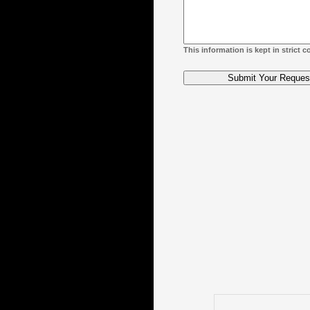
This information is kept in strict 