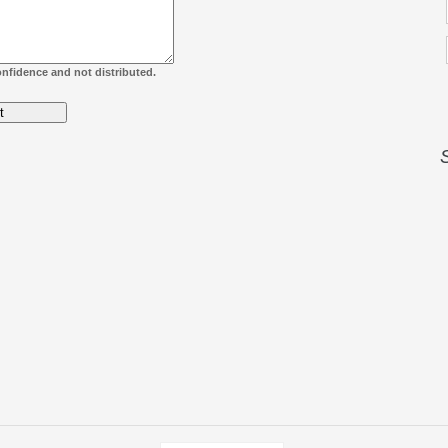
confidence and not distributed.