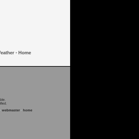
eather
•
Home
ble.
fied.
•
webmaster
•
home