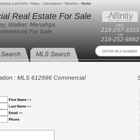
unting Land Info
•
Maps
•
Calculators
•
Weather
•
Home
al Real Estate For Sale
ley, Walker, Menahga,
office
218-237-3333
ommercial For Sale
cell
218-252-8882
ation : MLS 612996 Commercial
First Name
++
Last Name
++
Email
++
Phone