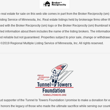
o real estate for sale on this web site comes in part from the Broker Reciprocity (sm
sting Service of Minnesota, Inc. Real estate listings held by brokerage firms other th
ked with the Broker Reciprocity (sm) logo or the Broker Reciprocity (sm) thumbnail lo
led information about them includes the name of the listing brokers. The informatio
 reliable but not guaranteed. Properties subject to prior sale, change or withdrawa
©2019 Regional Multiple Listing Service of Minnesota, Inc. All rights reserved.
ud supporter of the Tunnel to Towers Foundation I promise to make a donation for 
 honors the legacy of those who made the ultimate sacrifice while serving our count