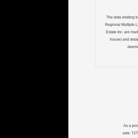
The data relating t
Regional Multiple Li
Estate Inc. are mar
house) and detai
deemed
As a pro
sale. T2T