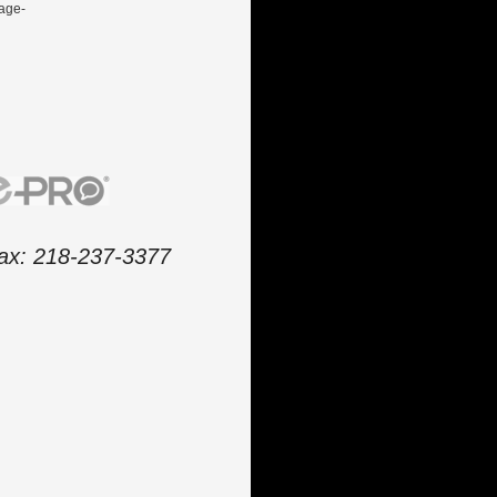
gage-
 fax: 218-237-3377