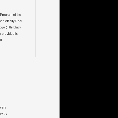
) Program of the
an Affinity Real
go (little black
n provided is
l.
every
ry by