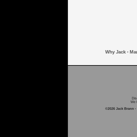
Why Jack
•
Mar
Dis
We h
©2026 Jack Brann -