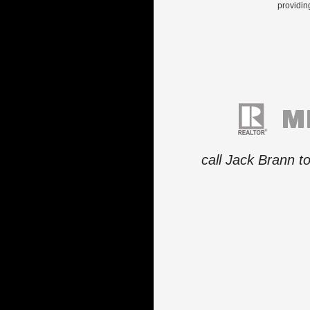
providin
call Jack Brann t