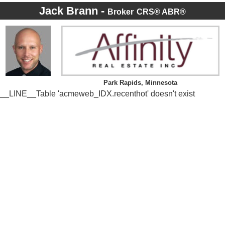
Jack Brann -
Broker
CRS® ABR®
Park Rapids, Minnesota
__LINE__Table 'acmeweb_IDX.recenthot' doesn't exist