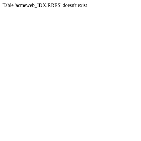
Table 'acmeweb_IDX.RRES' doesn't exist