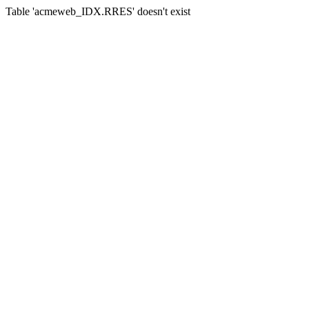
Table 'acmeweb_IDX.RRES' doesn't exist