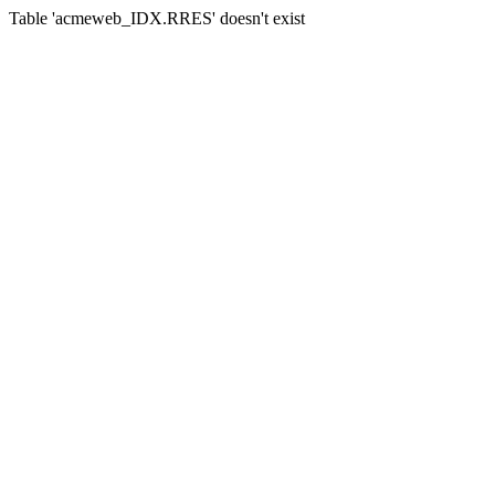
Table 'acmeweb_IDX.RRES' doesn't exist