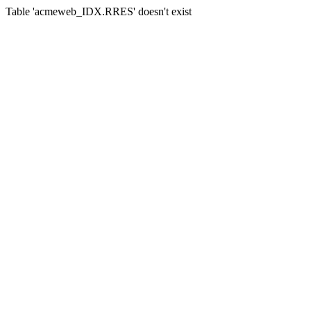
Table 'acmeweb_IDX.RRES' doesn't exist