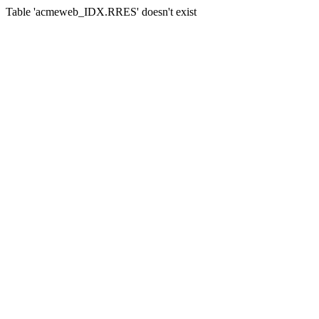
Table 'acmeweb_IDX.RRES' doesn't exist