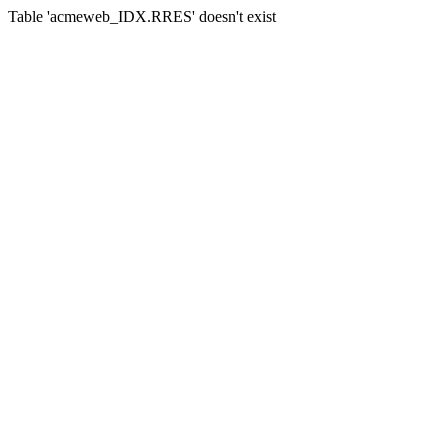
Table 'acmeweb_IDX.RRES' doesn't exist