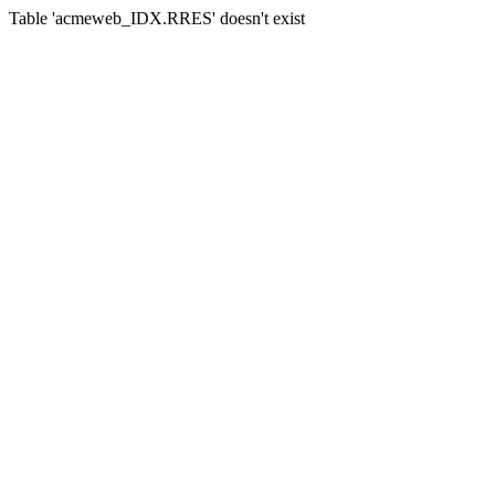
Table 'acmeweb_IDX.RRES' doesn't exist