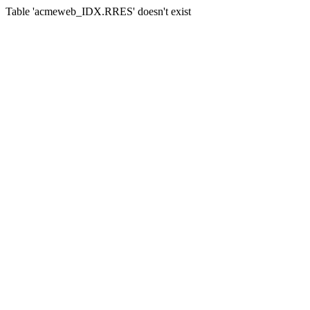
Table 'acmeweb_IDX.RRES' doesn't exist