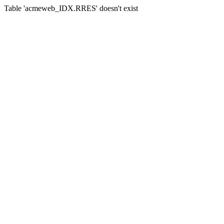
Table 'acmeweb_IDX.RRES' doesn't exist