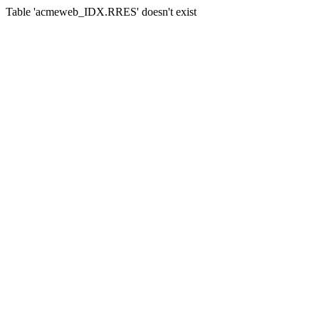
Table 'acmeweb_IDX.RRES' doesn't exist