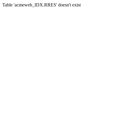
Table 'acmeweb_IDX.RRES' doesn't exist