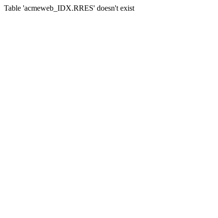
Table 'acmeweb_IDX.RRES' doesn't exist