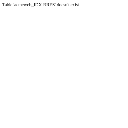
Table 'acmeweb_IDX.RRES' doesn't exist