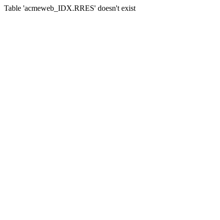
Table 'acmeweb_IDX.RRES' doesn't exist