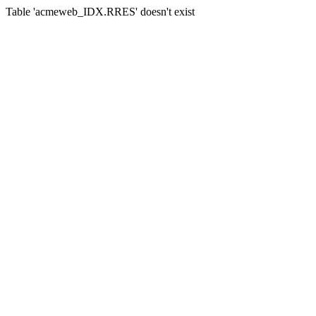
Table 'acmeweb_IDX.RRES' doesn't exist