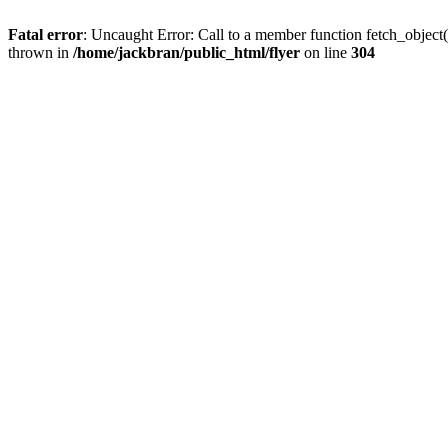
Fatal error
: Uncaught Error: Call to a member function fetch_object
thrown in
/home/jackbran/public_html/flyer
on line
304