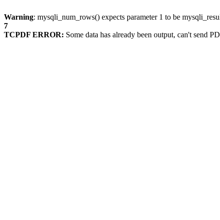
Warning
: mysqli_num_rows() expects parameter 1 to be mysqli_resul
7
TCPDF ERROR:
Some data has already been output, can't send PD