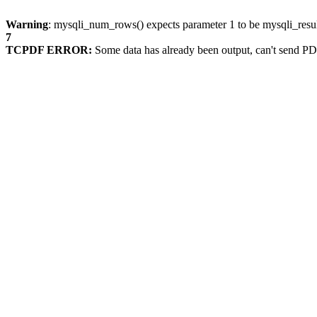
Warning
: mysqli_num_rows() expects parameter 1 to be mysqli_resul
7
TCPDF ERROR:
Some data has already been output, can't send PD